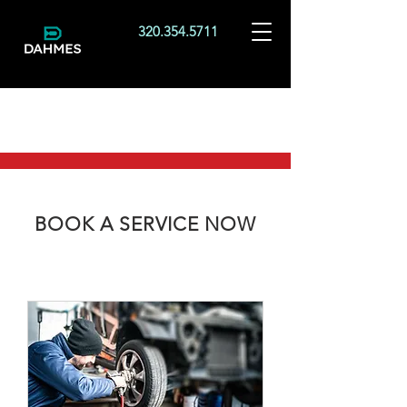
320.354.5711
BOOK A SERVICE NOW