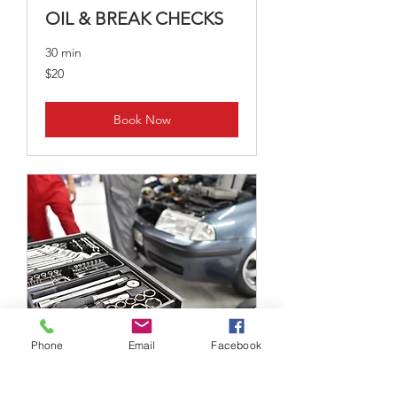
OIL & BREAK CHECKS
30 min
20
$20
US
dollars
Book Now
Phone
Email
Facebook
BATTERY CHANGE
2 hr