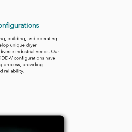
nfigurations
ng, building, and operating
velop unique dryer
diverse industrial needs. Our
DDD-V configurations have
ng process, providing
 reliability.