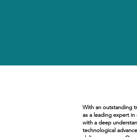
With an outstanding t
as a leading expert i
with a deep understan
technological advance