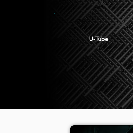
U-Tube