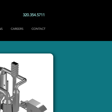
320.354.5711
NS
CAREERS
CONTACT