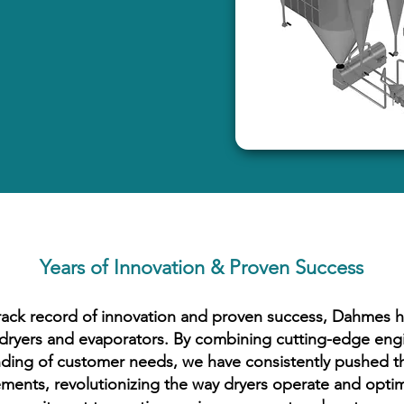
Years of Innovation & Proven Success
rack record of innovation and proven success, Dahmes ha
n dryers and evaporators. By combining cutting-edge eng
ding of customer needs, we have consistently pushed t
ments, revolutionizing the way dryers operate and optim