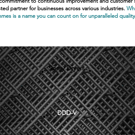
 commitment to continuous improvement and customer sa
sted partner for businesses across various industries.
Whe
mes is a name you can count on for unparalleled quality,
Spray Dryers
DDD-V