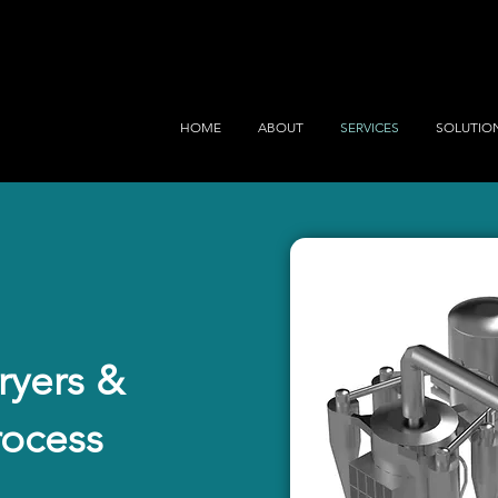
HOME
ABOUT
SERVICES
SOLUTIO
yers &
rocess