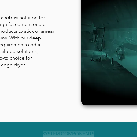
a robust solution for
igh fat content or are
roducts to stick or smear
stems. With our deep
requirements and a
ailored solutions,
-to choice for
-edge dryer
SYSTEM COMPONENTS