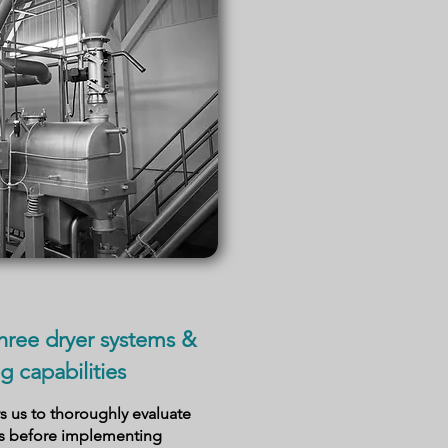
hree dryer systems &
g capabilities
 us to thoroughly evaluate
as before implementing