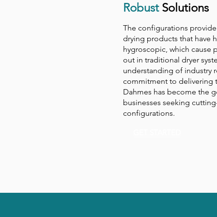
Robust
Solutions
The configurations provide 
drying products that have h
hygroscopic, which cause p
out in traditional dryer sy
understanding of industry 
commitment to delivering t
Dahmes has become the go
businesses seeking cutting
configurations.
GET STARTED