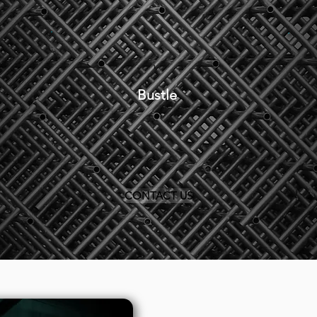
Bustle
CONTACT US