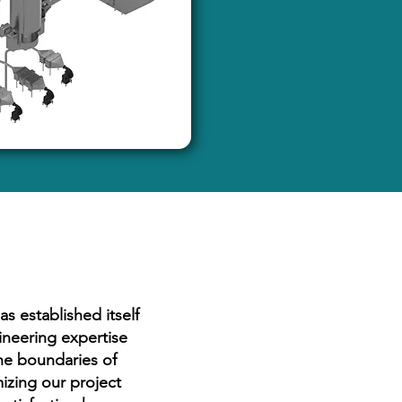
s established itself
ineering expertise
he boundaries of
izing our project