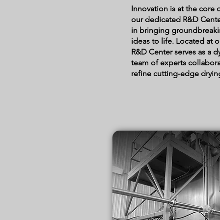
Innovation is at the core
our dedicated R&D Center 
in bringing groundbreak
ideas to life. Located at 
R&D Center serves as a 
team of experts collabor
refine cutting-edge dryin