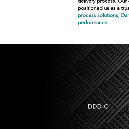
delivery process. Our
positioned us as a tru
process solutions, Dah
performance.
DDD-C