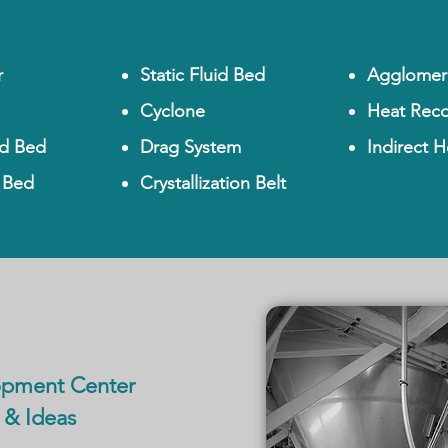
r
Static Fluid Bed
Agglomer
Cyclone
Heat Reco
id Bed
Drag System
Indirect H
d Bed
Crystallization Belt
opment Center
 & Ideas