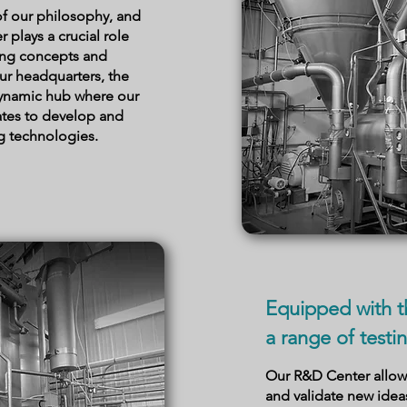
 of our philosophy, and
plays a crucial role
ing concepts and
our headquarters, the
dynamic hub where our
ates to develop and
g technologies.
Equipped with t
a range of testin
Our R&D Center allows
and validate new ide