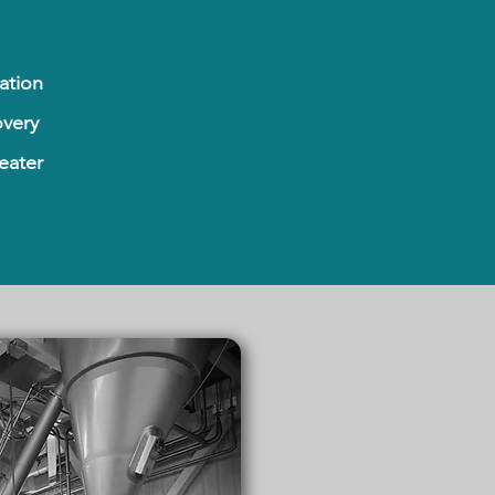
ation
very
eater