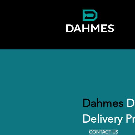
Dahmes
Dr
Delivery P
CONTACT US