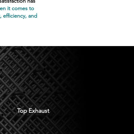
tisfaction has
n it comes to
 efficiency, and
Top Exhaust