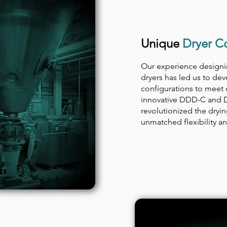
Unique
Dryer Co
Our experience designi
dryers has led us to de
configurations to meet 
innovative DDD-C and 
revolutionized the dryi
unmatched flexibility and