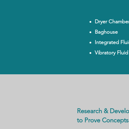
Dryer Chambe
Baghouse
Integrated Flu
Vibratory Flui
Research & Devel
to Prove Concepts