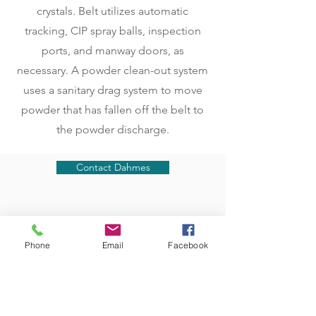
crystals. Belt utilizes automatic
tracking, CIP spray balls, inspection
ports, and manway doors, as
necessary. A powder clean-out system
uses a sanitary drag system to move
powder that has fallen off the belt to
the powder discharge.
Contact Dahmes
Phone
Email
Facebook
BLOG