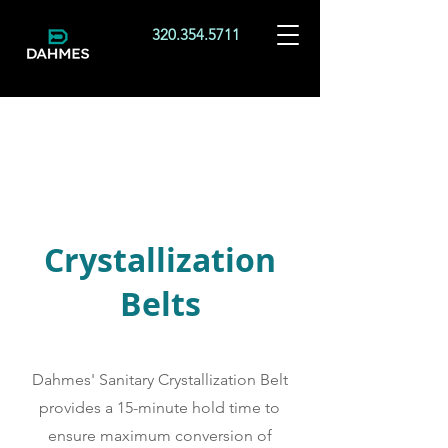
320.354.5711
Crystallization
Belts
Dahmes' Sanitary Crystallization Belt
provides a 15-minute hold time to
ensure maximum conversion of