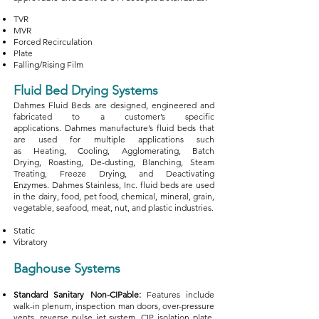
TVR
MVR
Forced Recirculation
Plate
Falling/Rising Film
Fluid Bed Drying Systems
Dahmes Fluid Beds are designed, engineered and
fabricated to a customer’s specific
applications.
Dahmes manufacture’s fluid beds that
are used for multiple applications such
as
Heating,
Cooling,
Agglomerating,
Batch
Drying,
Roasting,
De-dusting,
Blanching,
Steam
Treating,
Freeze Drying, and
Deactivating
Enzymes.
Dahmes Stainless, Inc. fluid beds are used
in the d
airy, f
ood, pet food, c
hemical, m
ineral, g
rain,
v
egetable, s
eafood, m
eat, n
ut, and p
lastic industries.
Static
Vibratory
Baghouse Systems
Standard Sanitary Non-CIPable:
Features include
walk-in plenum, inspection man doors, over-pressure
vents, reverse pulse jet system, CIP isolation plate,