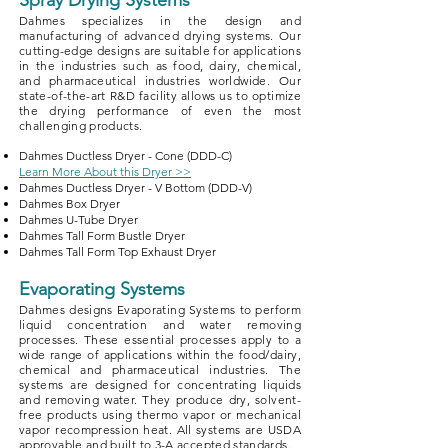
Spray Drying Systems
Dahmes specializes in the design and
manufacturing of advanced drying systems. Our
cutting-edge designs are suitable for applications
in the industries such as food, dairy, chemical,
and pharmaceutical industries worldwide. Our
state-of-the-art R&D facility allows us to optimize
the drying performance of even the most
challenging products.
Dahmes Ductless Dryer - Cone (DDD-C)
Learn More About this Dryer >>
Dahmes Ductless Dryer - V Bottom (DDD-V)
Dahmes Box Dryer
Dahmes U-Tube Dryer
Dahmes Tall Form Bustle Dryer
Dahmes Tall Form Top Exhaust Dryer
Evaporating Systems
Dahmes designs Evaporating Systems to perform
liquid concentration and water removing
processes. These essential processes apply to a
wide range of applications within the food/dairy,
chemical and pharmaceutical industries. The
systems are designed for concentrating liquids
and removing water. They produce dry, solvent-
free products using thermo vapor or mechanical
vapor recompression heat. All systems are USDA
approvable and built to 3-A accepted standards.