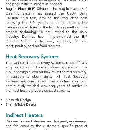
and pneumatic thumpers as needed.
Bag in Place (BIP) CIPable:
The Bag-in-Place (BIP)
Cleaning System has passed the USDA Dairy
Division field test, proving the bag cleanliness
following the BIP system meets or exceeds the
cleaning capabilities of the laundering method. The
process technology is not limited to the dairy
industry. Dahmes has implemented the BIP
Cleaning System in the food, pet food, chemical,
meat, poultry, and seafood markets.
Heat Recovery Systems
The Dahmes' Heat Recovery Systems are specifically
engineered around each process application. The
tubular design allows for maximum thermal recovery,
in addition to clean ability. All Heat Recovery
Systems are constructed from stainless steel and
continuously welded, ensuring years of service in
the most hostile process exhaust streams.
Air to Air Design
Shell & Tube Design​
Indirect Heaters
Dahmes' Indirect Heaters are designed, engineered
and fabricated to the customer’s specific product