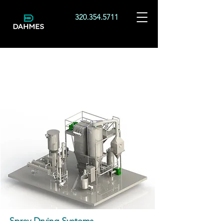
320.354.5711