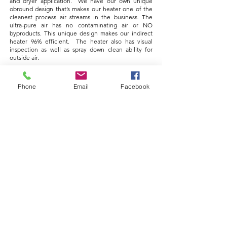
and dryer application. We have our own unique
obround design that’s makes our heater one of the
cleanest process air streams in the business. The
ultra-pure air has no contaminating air or NO
byproducts. This unique design makes our indirect
heater 96% efficient. The heater also has visual
inspection as well as spray down clean ability for
outside air.
Air to Air Design
Shell & Tube Design​
Phone
Email
Facebook
Crystallization Belts
Dahmes' Sanitary Crystallization Belt provides a 15-
minute hold time to ensure maximum conversion of
crystals. Belt utilizes automatic tracking, CIP spray
balls, inspection ports, and manway doors, as
necessary. A powder clean-out system uses a
sanitary drag system to move powder that has fallen
off the belt to the powder discharge.
Filling Systems
Dahmes’ Manual and Automated Filling Systems are
uniquely designed to meet sanitary standards and
minimize dust with various product capabilities.
Users will experience a full-operator interface,
precision metering, and safety interlocks. The