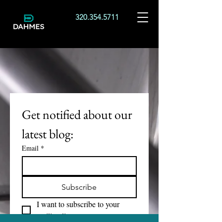
320.354.5711
Get notified about our 
latest blog:
Email
*
Subscribe
I want to subscribe to your 
mailing list.