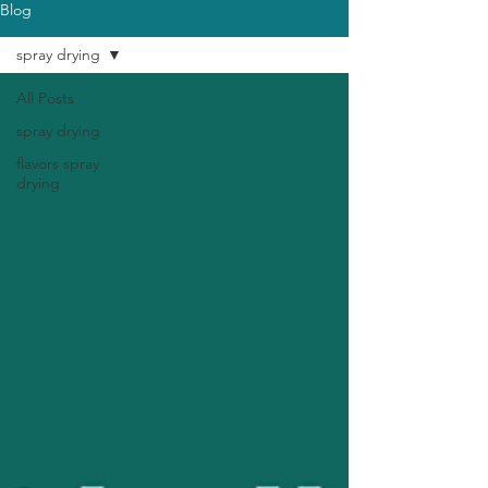
Blog
spray drying
All Posts
spray drying
flavors spray
drying