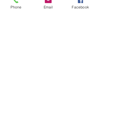
Phone
Email
Facebook