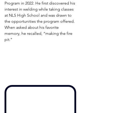
Program in 2022. He first discovered his 
interest in welding while taking classes 
at NLS High School and was drawn to 
the opportunities the program offered. 
When asked about his favorite 
memory, he recalled, “making the fire 
pit.” 