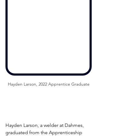
Hayden Larson, 2022 Apprentice Graduate
Hayden Larson, a welder at Dahmes, 
graduated from the Apprenticeship 