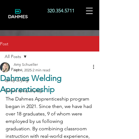
320.354.5711
Post
All Posts
Amy Schueller
All Posts
Apr 4, 2025
2 min read
Dahmes Welding
spray drying
Apprenticeship
flavors spray drying
The Dahmes Apprenticeship program 
began in 2021. Since then, we have had 
over 18
graduates, 9 of whom were 
employed by us following 
graduation. By combining classroom 
instruction with real-world experience, 