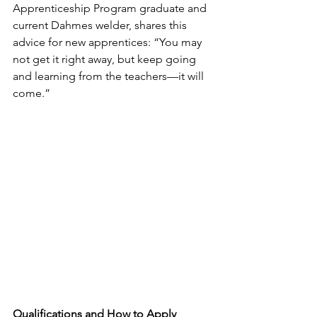
Apprenticeship Program graduate and 
current Dahmes welder, shares this 
advice for new apprentices: “You may 
not get it right away, but keep going 
and learning from the teachers—it will 
come.” 
Qualifications and How to Apply