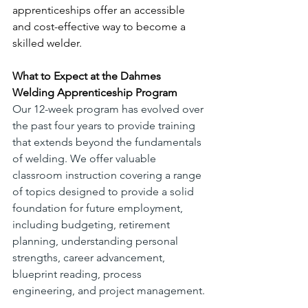
apprenticeships offer an accessible 
and cost-effective way to become a 
skilled welder. 
What to Expect at the Dahmes 
Welding Apprenticeship Program
Our 12-week program has evolved over 
the past four years to provide training 
that extends beyond the fundamentals 
of welding. We offer valuable 
classroom instruction covering a range 
of topics designed to provide a solid 
foundation for future employment, 
including budgeting, retirement 
planning, understanding personal 
strengths, career advancement, 
blueprint reading, process 
engineering, and project management. 