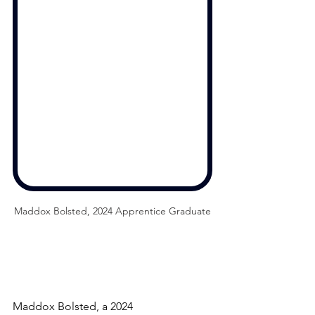
Maddox Bolsted, 2024 Apprentice Graduate
Maddox Bolsted, a 2024 