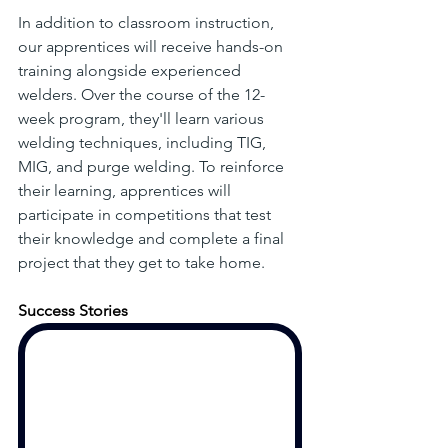
In addition to classroom instruction, 
our apprentices will receive hands-on 
training alongside experienced 
welders. Over the course of the 12-
week program, they'll learn various 
welding techniques, including TIG, 
MIG, and purge welding. To reinforce 
their learning, apprentices will 
participate in competitions that test 
their knowledge and complete a final 
project that they get to take home. 
Success Stories