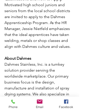
Motivated high school juniors and 
seniors from the local school districts 
are invited to apply to the Dahmes 
Apprenticeship Program. As the HR 
Manager, Jessie Nietfeld emphasizes 
that the ideal apprentices have taken 
welding, metals or shop classes and 
align with Dahmes culture and values.  
About Dahmes
Dahmes Stainless, Inc. is a turnkey 
solution provider serving the 
worldwide marketplace. Our primary 
business focus is the design, 
manufacture and installation of spray 
drying systems. We also specialize in 
custom manufacturing, conveying 
systems, agglomerators, process 
Phone
Email
Facebook