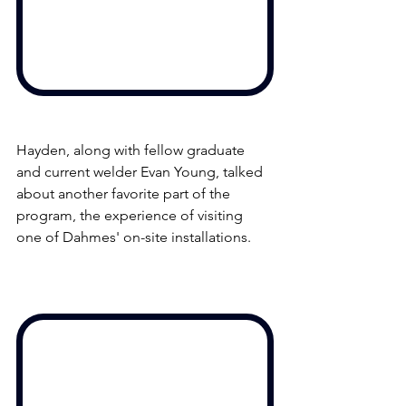
Hayden, along with fellow graduate 
and current welder Evan Young, talked 
about another favorite part of the 
program, the experience of visiting 
one of Dahmes' on-site installations. 